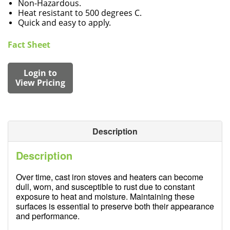
Non-Hazardous.
Heat resistant to 500 degrees C.
Quick and easy to apply.
Fact Sheet
Login to
View Pricing
Description
Description
Over time, cast iron stoves and heaters can become
dull, worn, and susceptible to rust due to constant
exposure to heat and moisture. Maintaining these
surfaces is essential to preserve both their appearance
and performance.