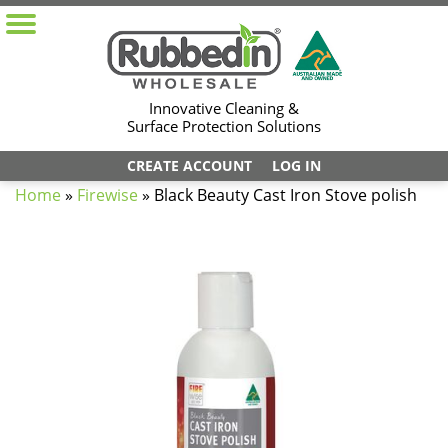
Innovative Cleaning &
Surface Protection Solutions
CREATE ACCOUNT
LOG IN
Home
»
Firewise
»
Black Beauty Cast Iron Stove polish