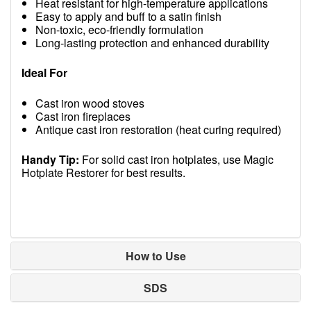
Heat resistant for high-temperature applications
Easy to apply and buff to a satin finish
Non-toxic, eco-friendly formulation
Long-lasting protection and enhanced durability
Ideal For
Cast iron wood stoves
Cast iron fireplaces
Antique cast iron restoration (heat curing required)
Handy Tip:
For solid cast iron hotplates, use Magic
Hotplate Restorer for best results.
How to Use
SDS