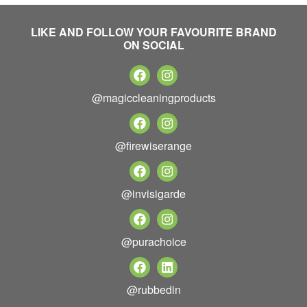
LIKE AND FOLLOW YOUR FAVOURITE BRAND
ON SOCIAL
@magiccleaningproducts
@firewiserange
@invisigarde
@purachoice
@rubbedin