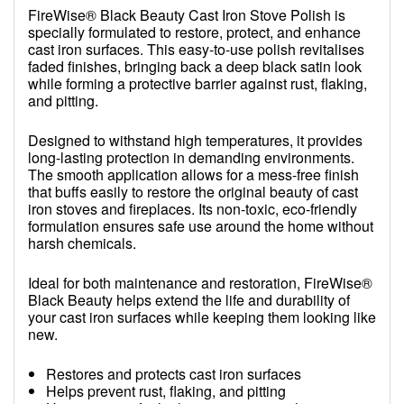
FireWise® Black Beauty Cast Iron Stove Polish is
specially formulated to restore, protect, and enhance
cast iron surfaces. This easy-to-use polish revitalises
faded finishes, bringing back a deep black satin look
while forming a protective barrier against rust, flaking,
and pitting.
Designed to withstand high temperatures, it provides
long-lasting protection in demanding environments.
The smooth application allows for a mess-free finish
that buffs easily to restore the original beauty of cast
iron stoves and fireplaces. Its non-toxic, eco-friendly
formulation ensures safe use around the home without
harsh chemicals.
Ideal for both maintenance and restoration, FireWise®
Black Beauty helps extend the life and durability of
your cast iron surfaces while keeping them looking like
new.
Restores and protects cast iron surfaces
Helps prevent rust, flaking, and pitting