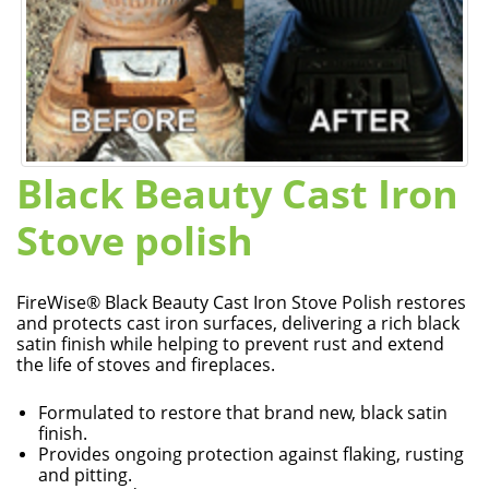
Black Beauty Cast Iron
Stove polish
FireWise® Black Beauty Cast Iron Stove Polish restores
and protects cast iron surfaces, delivering a rich black
satin finish while helping to prevent rust and extend
the life of stoves and fireplaces.
Formulated to restore that brand new, black satin
finish.
Provides ongoing protection against flaking, rusting
and pitting.