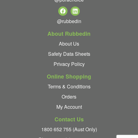
@rubbedin
About Rubbedin
About Us
Safety Data Sheets
Privacy Policy
Online Shopping
Terms & Conditions
Orders
My Account
Contact Us
1800 652 755 (Aust Only)