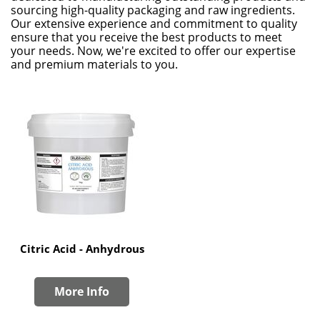
sourcing high-quality packaging and raw ingredients.
Our extensive experience and commitment to quality
ensure that you receive the best products to meet
your needs. Now, we're excited to offer our expertise
and premium materials to you.
Citric Acid - Anhydrous
More Info