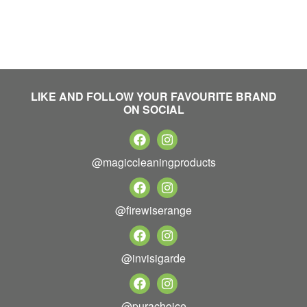
LIKE AND FOLLOW YOUR FAVOURITE BRAND
ON SOCIAL
@magiccleaningproducts
@firewiserange
@invisigarde
@purachoice