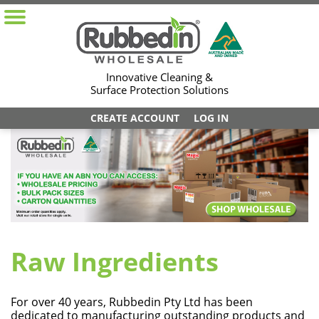
Innovative Cleaning &
Surface Protection Solutions
CREATE ACCOUNT
LOG IN
Raw Ingredients
For over 40 years, Rubbedin Pty Ltd has been
dedicated to manufacturing outstanding products and