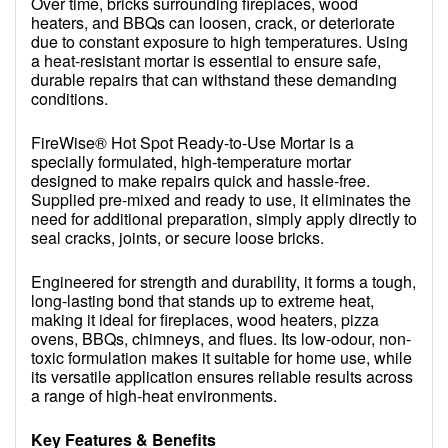
Over time, bricks surrounding fireplaces, wood
heaters, and BBQs can loosen, crack, or deteriorate
due to constant exposure to high temperatures. Using
a heat-resistant mortar is essential to ensure safe,
durable repairs that can withstand these demanding
conditions.
FireWise® Hot Spot Ready-to-Use Mortar is a
specially formulated, high-temperature mortar
designed to make repairs quick and hassle-free.
Supplied pre-mixed and ready to use, it eliminates the
need for additional preparation, simply apply directly to
seal cracks, joints, or secure loose bricks.
Engineered for strength and durability, it forms a tough,
long-lasting bond that stands up to extreme heat,
making it ideal for fireplaces, wood heaters, pizza
ovens, BBQs, chimneys, and flues. Its low-odour, non-
toxic formulation makes it suitable for home use, while
its versatile application ensures reliable results across
a range of high-heat environments.
Key Features & Benefits