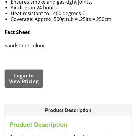
Ensures smoke and gas-tight joints.
Air dries in 24 hours
Heat resistant to 1400 degrees C
Coverage: Approx: 500g tub = .25lts = 250cm
Fact Sheet
Sandstone colour
Login to
View Pricing
Product Description
Product Description