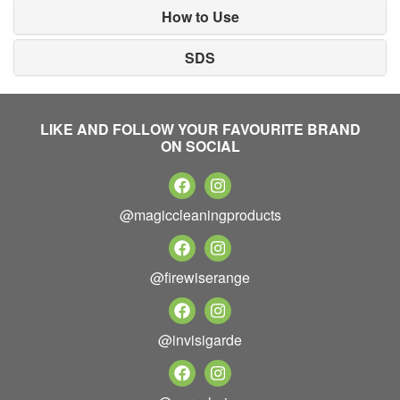
How to Use
SDS
LIKE AND FOLLOW YOUR FAVOURITE BRAND
ON SOCIAL
@magiccleaningproducts
@firewiserange
@invisigarde