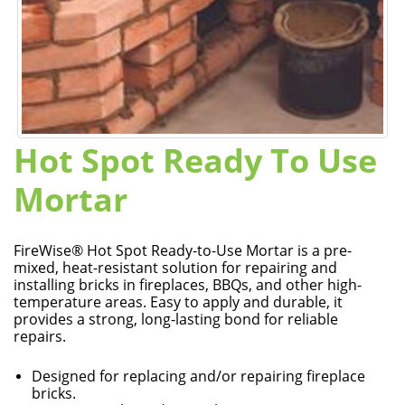
Hot Spot Ready To Use
Mortar
FireWise® Hot Spot Ready-to-Use Mortar is a pre-
mixed, heat-resistant solution for repairing and
installing bricks in fireplaces, BBQs, and other high-
temperature areas. Easy to apply and durable, it
provides a strong, long-lasting bond for reliable
repairs.
Designed for replacing and/or repairing fireplace
bricks.