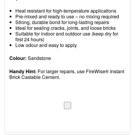
Heat resistant for high-temperature applications
Pre-mixed and ready to use – no mixing required
Strong, durable bond for long-lasting repairs
Ideal for sealing cracks, joints, and loose bricks
Suitable for indoor and outdoor use (keep dry for
first 24 hours)
Low odour and easy to apply
Colour:
Sandstone
Handy Hint:
For larger repairs, use FireWise® Instant
Brick Castable Cement.