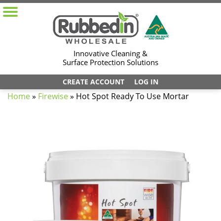
Innovative Cleaning &
Surface Protection Solutions
CREATE ACCOUNT
LOG IN
Home
»
Firewise
»
Hot Spot Ready To Use Mortar