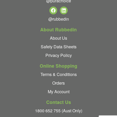
@purachoice
@rubbedin
About Rubbedin
About Us
Safety Data Sheets
Privacy Policy
Online Shopping
Terms & Conditions
Orders
My Account
Contact Us
1800 652 755 (Aust Only)