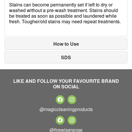
Stains can become permanently set if left to dry or
washed without a pre-wash treatment. Stains should
be treated as soon as possible and laundered while
fresh. Tougher/old stains may need repeat treatments.
How to Use
SDS
LIKE AND FOLLOW YOUR FAVOURITE BRAND
ON SOCIAL
@magiccleaningproducts
@firewiserange