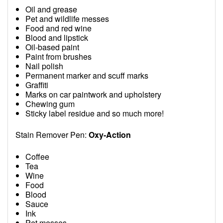
Oil and grease
Pet and wildlife messes
Food and red wine
Blood and lipstick
Oil-based paint
Paint from brushes
Nail polish
Permanent marker and scuff marks
Graffiti
Marks on car paintwork and upholstery
Chewing gum
Sticky label residue and so much more!
Stain Remover Pen:
Oxy-Action
Coffee
Tea
Wine
Food
Blood
Sauce
Ink
Pet messes