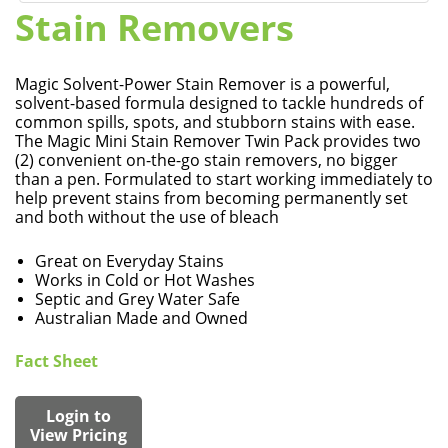
Stain Removers
Magic Solvent-Power Stain Remover is a powerful,
solvent-based formula designed to tackle hundreds of
common spills, spots, and stubborn stains with ease.
The Magic Mini Stain Remover Twin Pack provides two
(2) convenient on-the-go stain removers, no bigger
than a pen. Formulated to start working immediately to
help prevent stains from becoming permanently set
and both without the use of bleach
Great on Everyday Stains
Works in Cold or Hot Washes
Septic and Grey Water Safe
Australian Made and Owned
Fact Sheet
Login to
View Pricing