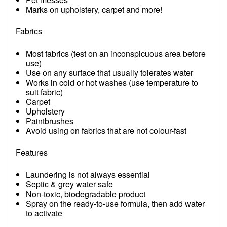
Marks on upholstery, carpet and more!
Fabrics
Most fabrics (test on an inconspicuous area before
use)
Use on any surface that usually tolerates water
Works in cold or hot washes (use temperature to
suit fabric)
Carpet
Upholstery
Paintbrushes
Avoid using on fabrics that are not colour-fast
Features
Laundering is not always essential
Septic & grey water safe
Non-toxic, biodegradable product
Spray on the ready-to-use formula, then add water
to activate