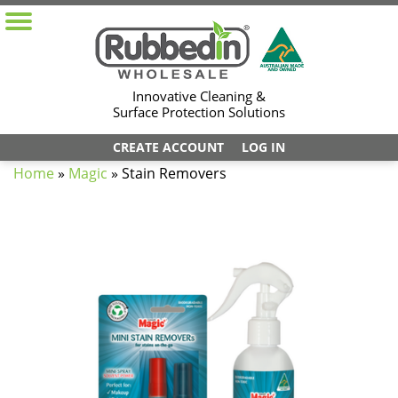
Innovative Cleaning &
Surface Protection Solutions
CREATE ACCOUNT
LOG IN
Home
»
Magic
»
Stain Removers