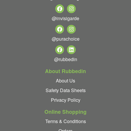
@invisigarde
@purachoice
@rubbedin
About Rubbedin
About Us
Safety Data Sheets
Privacy Policy
Online Shopping
Terms & Conditions
Orders