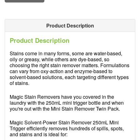
Product Description
Product Description
Stains come in many forms, some are water-based,
oily or greasy, while others are dye-based, so
choosing the right stain remover matters. Formulations
can vary from oxy-action and enzyme-based to
solvent-based solutions, each targeting different types
of stains.
Magic Stain Removers have you covered in the
laundry with the 250mL mini trigger bottle and when
you're out with the Mini Stain Remover Twin Pack.
Magic Solvent-Power Stain Remover 250mL Mini
Trigger efficiently removes hundreds of spills, spots,
and stains and is ideal for: