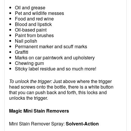
Oil and grease
Pet and wildlife messes
Food and red wine
Blood and lipstick
Oil-based paint
Paint from brushes
Nail polish
Permanent marker and scuff marks
Graffiti
Marks on car paintwork and upholstery
Chewing gum
Sticky label residue and so much more!
To unlock the trigger:
Just above where the trigger
head screws onto the bottle, there is a white button
that you can push back and forth, this locks and
unlocks the trigger.
Magic Mini Stain Removers
Mini Stain Remover Spray:
Solvent-Action