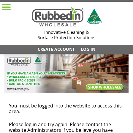
Innovative Cleaning &
Surface Protection Solutions
CREATE ACCOUNT
LOG IN
You must be logged into the website to access this
area.
Please log in and try again. Please contact the
website Administrators if you believe you have