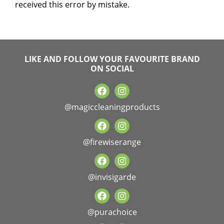
received this error by mistake.
LIKE AND FOLLOW YOUR FAVOURITE BRAND
ON SOCIAL
@magiccleaningproducts
@firewiserange
@invisigarde
@purachoice