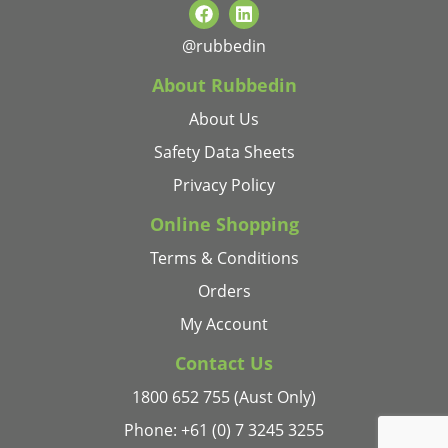
@rubbedin
About Rubbedin
About Us
Safety Data Sheets
Privacy Policy
Online Shopping
Terms & Conditions
Orders
My Account
Contact Us
1800 652 755 (Aust Only)
Phone: +61 (0) 7 3245 3255